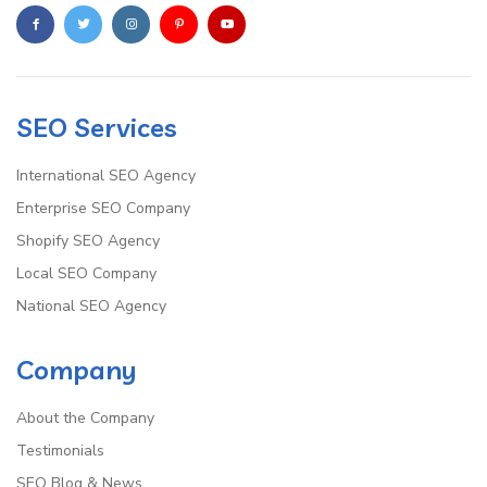
SEO Services
International SEO Agency
Enterprise SEO Company
Shopify SEO Agency
Local SEO Company
National SEO Agency
Company
About the Company
Testimonials
SEO Blog & News