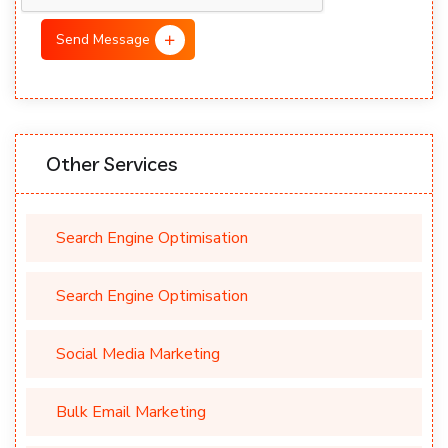
Send Message
Other Services
Search Engine Optimisation
Search Engine Optimisation
Social Media Marketing
Bulk Email Marketing