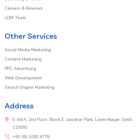
Careers & Reviews
LDM Team
Other Services
Social Media Marketing
Content Marketing
PPC Advertising
Web Development
Search Engine Marketing
Address
E-44/A, 2nd Floor, Block E, Jawahar Park, Laxmi Nagar, Delhi,
110092
+91-85 1000 4776