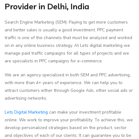
Provider in Delhi, India
Search Engine Marketing (SEM): Paying to get more customers
and better sales is usually a good investment. PPC payment
traffic is one of the channels that must be analyzed and worked
on in any online business strategy. At Lets digital marketing we
manage paid traffic campaigns for all types of projects and we
are specialists in PPC campaigns for e-commerce.
We are an agency specialized in both SEM and PPC advertising,
with more than 4+ years of experience. We can help you to
attract customers either through Google Ads, other social ads or
advertising networks.
Lets Digital Marketing
can make your investment profitable
online. We work to improve your profitability. To achieve this, we
develop personalized strategies based on the product, sector
and objectives of each of our clients. It can guarantee you to be