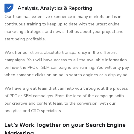
Analysis, Analytics & Reporting
Our team has extensive experience in many markets and is in
continuous training to keep up to date with the latest online
marketing strategies and news. Tell us about your project and
start being profitable.
We offer our clients absolute transparency in the different
campaigns. You will have access to all the available information
on how the PPC or SEM campaigns are running. You will only pay
when someone clicks on an ad in search engines or a display ad.
We have a great team that can help you throughout the process
of PPC or SEM campaigns. From the idea of the campaign, with
our creative and content team, to the conversion, with our
analytics and CRO specialists.
Let’s Work Together on your Search Engine
Marketing