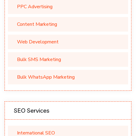
PPC Advertising
Content Marketing
Web Development
Bulk SMS Marketing
Bulk WhatsApp Marketing
SEO Services
International SEO