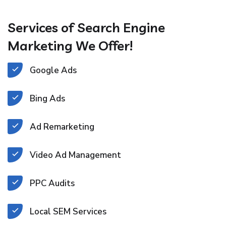
Services of Search Engine
Marketing We Offer!
Google Ads
Bing Ads
Ad Remarketing
Video Ad Management
PPC Audits
Local SEM Services