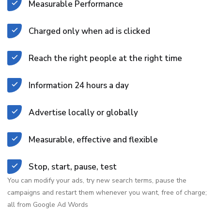
Measurable Performance
Charged only when ad is clicked
Reach the right people at the right time
Information 24 hours a day
Advertise locally or globally
Measurable, effective and flexible
Stop, start, pause, test
You can modify your ads, try new search terms, pause the
campaigns and restart them whenever you want, free of charge;
all from Google Ad Words