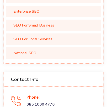
Enterprise SEO
SEO For Small Business
SEO For Local Services
National SEO
Contact Info
Phone:
085 1000 4776