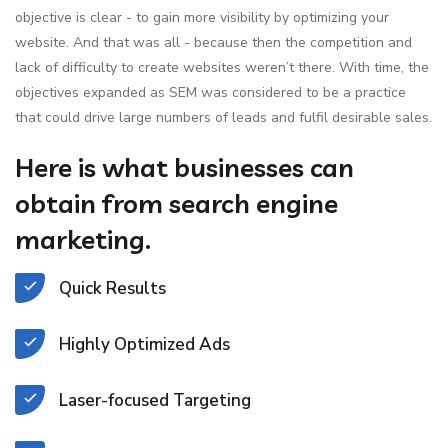
objective is clear - to gain more visibility by optimizing your
website. And that was all - because then the competition and
lack of difficulty to create websites weren’t there. With time, the
objectives expanded as SEM was considered to be a practice
that could drive large numbers of leads and fulfil desirable sales.
Here is what businesses can
obtain from search engine
marketing.
Quick Results
Highly Optimized Ads
Laser-focused Targeting