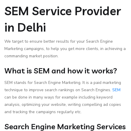
SEM Service Provider
in Delhi
We target to ensure better results for your Search Engine
Marketing campaigns, to help you get more clients, in achieving a
commanding market position.
What is SEM and how it works?
SEM stands for Search Engine Marketing. It is a paid marketing
technique to improve search rankings on Search Engines.
SEM
can be done in many ways for example including keyword
analysis, optimizing your website, writing compelling ad copies
and tracking the campaigns regularly etc.
Search Engine Marketing Services