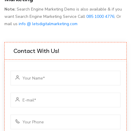
Note:
Search Engine Marketing Demo is also available & if you
want Search Engine Marketing Service Call
085 1000 4776
, Or
mail us
info @ letsdigitalmarketing.com
Contact With Us!