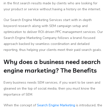
in the first search results made by clients who are looking for
your product or service without having a history on the internet.
Our Search Engine Marketing Services start with in-depth
keyword research along with SEM campaign setup and
optimization to deliver ROI-driven PPC management services. Our
Search Engine Marketing Company follows a brand-focused
approach backed by seamless coordination and detailed
reporting, thus helping your clients meet their paid search goals.
Why does a business need search
engine marketing? The Benefits
Every business needs SEM services, if you want to be seen and
gleaned on the top of social media, then you must know the
importance of SEM.
When the concept of
Search Engine Marketing
is introduced, the