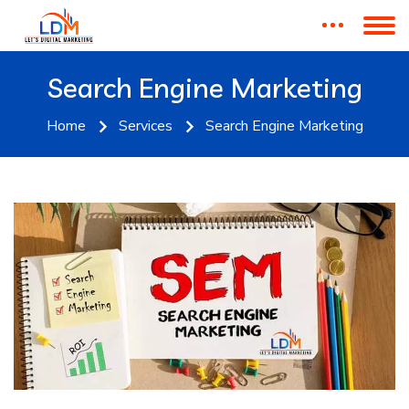
Search Engine Marketing
Home
Services
Search Engine Marketing