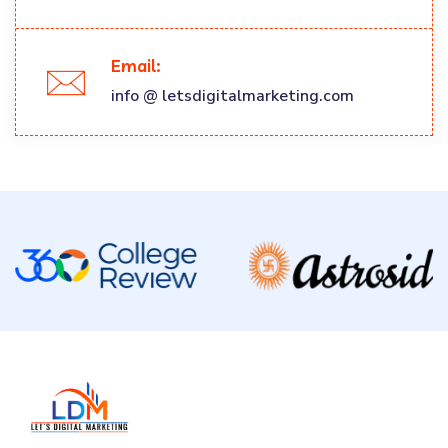
Email:
info @ letsdigitalmarketing.com