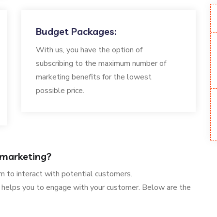
Budget Packages:
With us, you have the option of
subscribing to the maximum number of
marketing benefits for the lowest
possible price.
 marketing?
m to interact with potential customers.
helps you to engage with your customer. Below are the