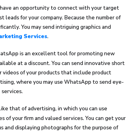
have an opportunity to connect with your target
t leads for your company. Because the number of
ficantly. You may send intriguing graphics and
rketing Services
.
tsApp is an excellent tool for promoting new
ailable at a discount. You can send innovative short
r videos of your products that include product
ertising, where you may use WhatsApp to send eye-
 services.
ike that of advertising, in which you can use
of your firm and valued services. You can get your
s and displaying photographs for the purpose of