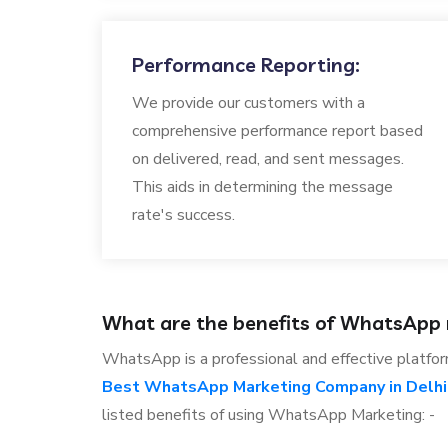
Performance Reporting:
We provide our customers with a
comprehensive performance report based
on delivered, read, and sent messages.
This aids in determining the message
rate's success.
What are the benefits of WhatsApp
WhatsApp is a professional and effective platfor
Best WhatsApp Marketing Company in Delhi
listed benefits of using WhatsApp Marketing: -