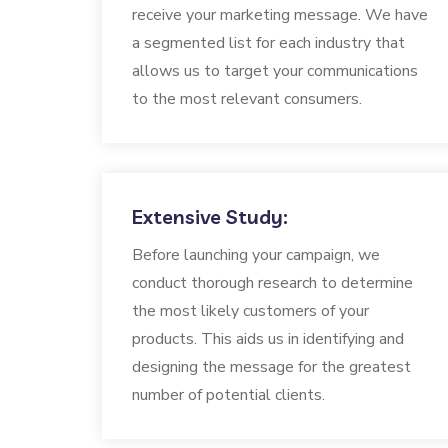
receive your marketing message. We have
a segmented list for each industry that
allows us to target your communications
to the most relevant consumers.
Extensive Study:
Before launching your campaign, we
conduct thorough research to determine
the most likely customers of your
products. This aids us in identifying and
designing the message for the greatest
number of potential clients.