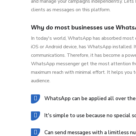
and manage your campaigns independently. Lets D
clients as messages on this platform.
Why do most businesses use Whats
In today's world, WhatsApp has absorbed most of 
iOS or Android device, has WhatsApp installed. It
communications. Therefore, it has become a powe
WhatsApp messenger get the most attention from 
maximum reach with minimal effort. It helps you
audience.
WhatsApp can be applied all over the
It's simple to use because no special s
Can send messages with a limitless nu