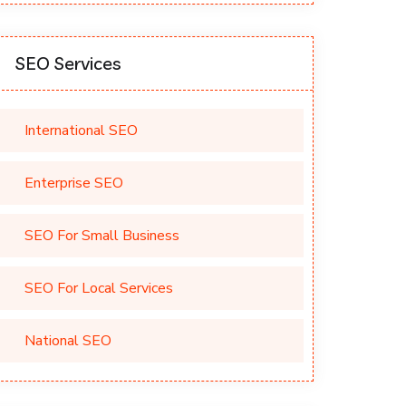
SEO Services
International SEO
Enterprise SEO
SEO For Small Business
SEO For Local Services
National SEO