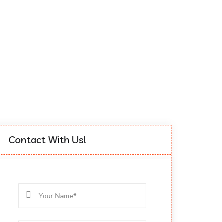
Contact With Us!