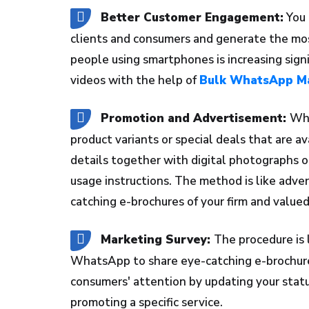
Better Customer Engagement:
You 
clients and consumers and generate the mos
people using smartphones is increasing signi
videos with the help of
Bulk WhatsApp Ma
Promotion and Advertisement:
Wha
product variants or special deals that are av
details together with digital photographs o
usage instructions. The method is like adv
catching e-brochures of your firm and valued
Marketing Survey:
The procedure is l
WhatsApp to share eye-catching e-brochures 
consumers' attention by updating your statu
promoting a specific service.