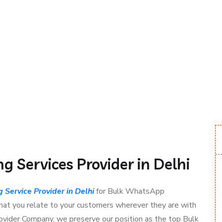
 Services Provider in Delhi
Service Provider in Delhi
for Bulk WhatsApp
at you relate to your customers wherever they are with
Provider Company, we preserve our position as the top Bulk