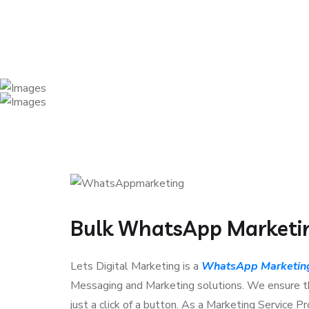
Bulk WhatsApp Marketing
Lets Digital Marketing is a
WhatsApp Marketing 
Messaging and Marketing solutions. We ensure th
just a click of a button. As a Marketing Service 