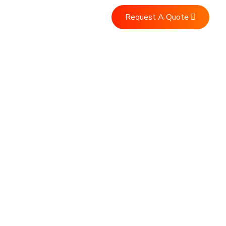
Request A Quote
ntact Us
vices