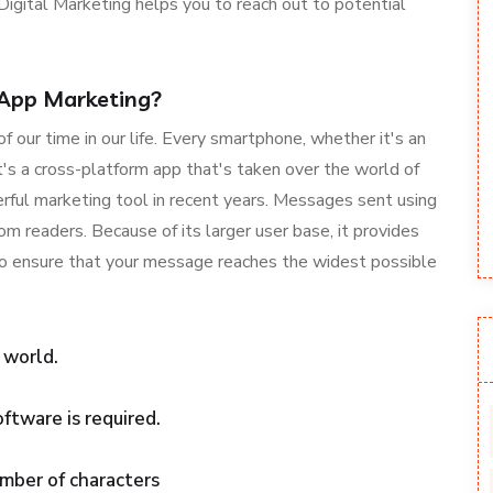
igital Marketing helps you to reach out to potential
App Marketing?
our time in our life. Every smartphone, whether it's an
's a cross-platform app that's taken over the world of
rful marketing tool in recent years. Messages sent using
readers. Because of its larger user base, it provides
 to ensure that your message reaches the widest possible
 world.
oftware is required.
mber of characters