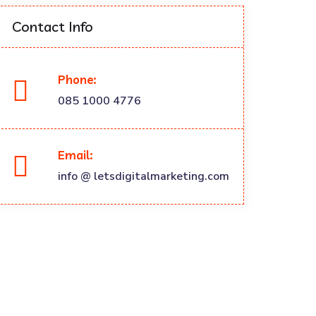
Contact Info
Phone:
085 1000 4776
Email:
info @ letsdigitalmarketing.com