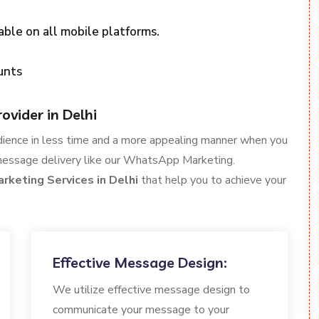
able on all mobile platforms.
unts
vider in Delhi
dience in less time and a more appealing manner when you
message delivery like our WhatsApp Marketing.
keting Services in Delhi
that help you to achieve your
Effective Message Design:
We utilize effective message design to
communicate your message to your