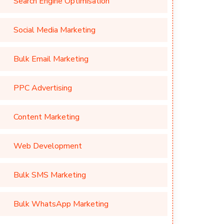
Search Engine Optimisation
Social Media Marketing
Bulk Email Marketing
PPC Advertising
Content Marketing
Web Development
Bulk SMS Marketing
Bulk WhatsApp Marketing