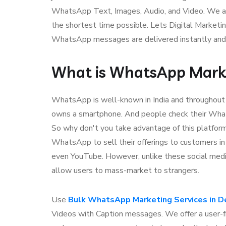
WhatsApp Text, Images, Audio, and Video. We as
the shortest time possible. Lets Digital Marketi
WhatsApp messages are delivered instantly and
What is WhatsApp Mark
WhatsApp is well-known in India and throughou
owns a smartphone. And people check their Wha
So why don't you take advantage of this platfo
WhatsApp to sell their offerings to customers i
even YouTube. However, unlike these social me
allow users to mass-market to strangers.
Use
Bulk WhatsApp Marketing Services in D
Videos with Caption messages. We offer a user-f