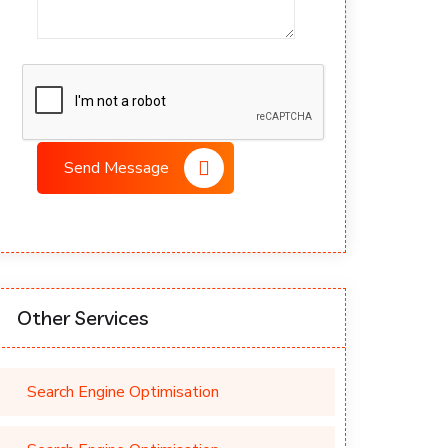
Send Message
Other Services
Search Engine Optimisation