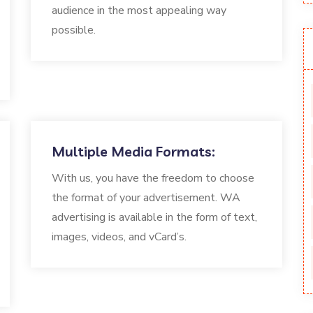
audience in the most appealing way
possible.
Multiple Media Formats:
With us, you have the freedom to choose
the format of your advertisement. WA
advertising is available in the form of text,
images, videos, and vCard’s.