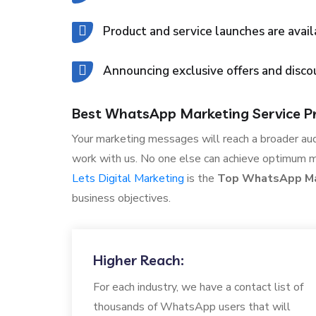
Product and service launches are avail
Announcing exclusive offers and disco
Best WhatsApp Marketing Service Pro
Your marketing messages will reach a broader au
work with us. No one else can achieve optimum 
Lets Digital Marketing
is the
Top WhatsApp Mar
business objectives.
Higher Reach:
For each industry, we have a contact list of
thousands of WhatsApp users that will