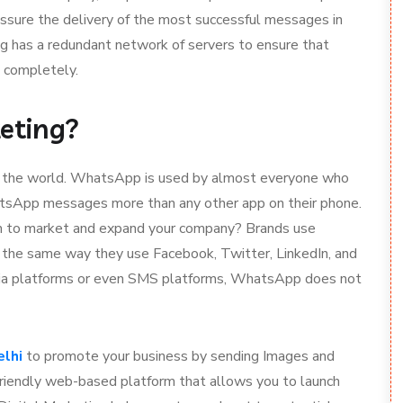
sure the delivery of the most successful messages in
ng has a redundant network of servers to ensure that
 completely.
eting?
t the world. WhatsApp is used by almost everyone who
tsApp messages more than any other app on their phone.
rm to market and expand your company? Brands use
n the same way they use Facebook, Twitter, LinkedIn, and
dia platforms or even SMS platforms, WhatsApp does not
elhi
to promote your business by sending Images and
riendly web-based platform that allows you to launch